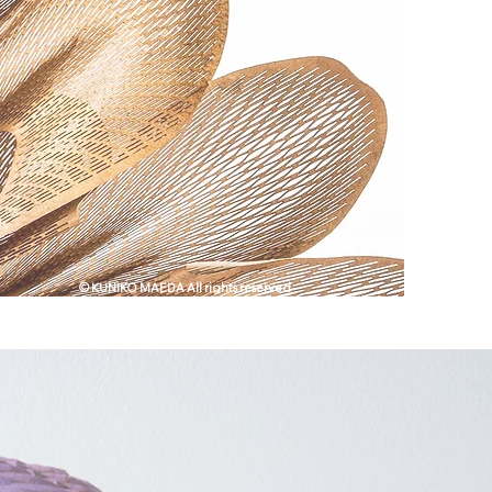
© KUNIKO MAEDA All rights reserved