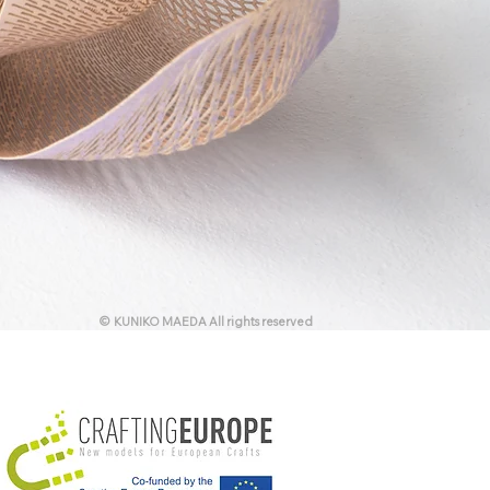
© KUNIKO MAEDA All rights reserved