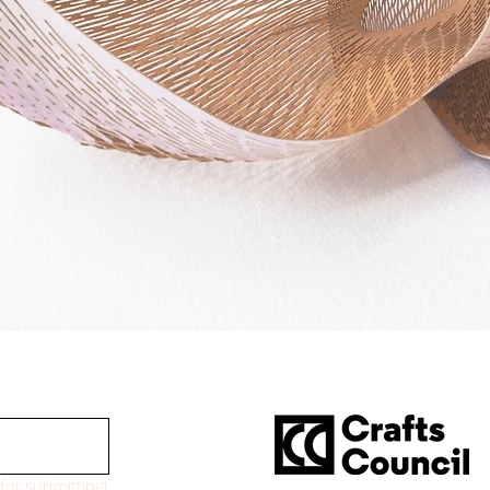
for submitting!