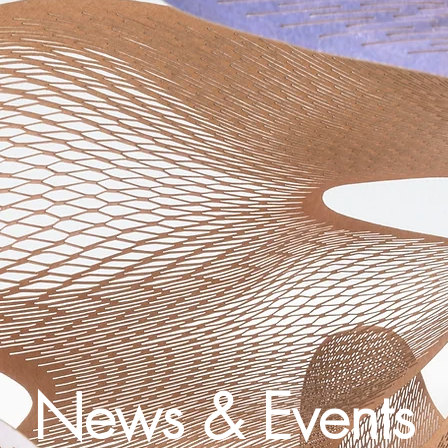
News & Events