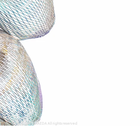
© KUNIKO MAEDA All rights reserved