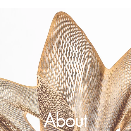
About