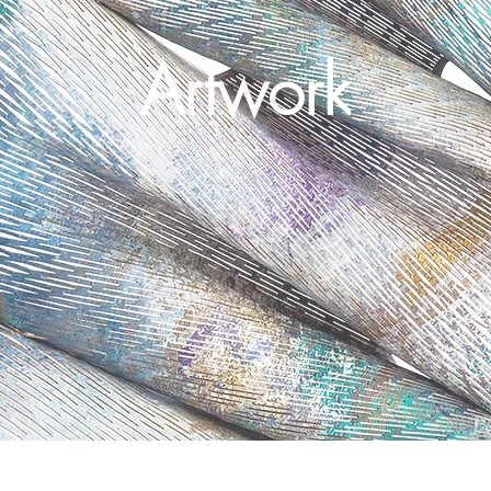
Artwork