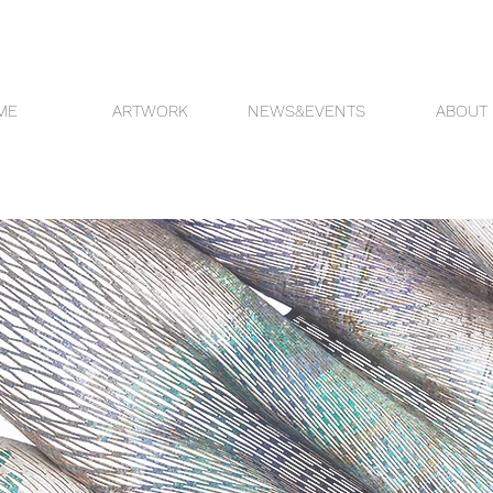
ME
ARTWORK
NEWS&EVENTS
ABOUT