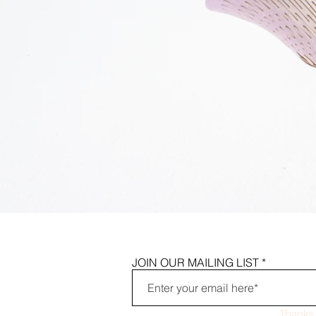
JOIN OUR MAILING LIST
Thanks 