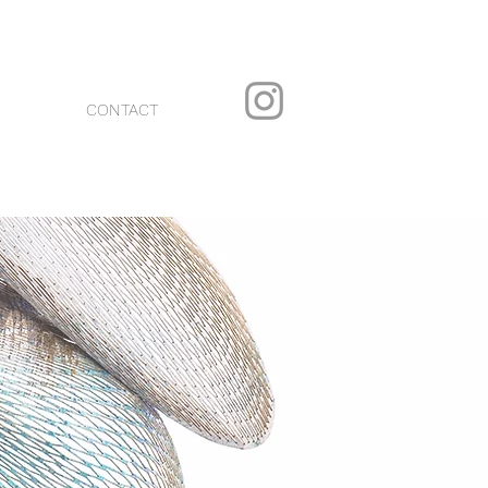
CONTACT